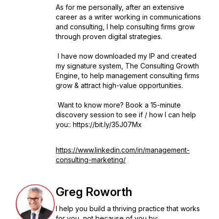
As for me personally, after an extensive
career as a writer working in communications
and consulting, I help consulting firms grow
through proven digital strategies.
I have now downloaded my IP and created
my signature system, The Consulting Growth
Engine, to help management consulting firms
grow & attract high-value opportunities.
Want to know more? Book a 15-minute
discovery session to see if / how I can help
you:: https://bit.ly/35J07Mx
https://www.linkedin.com/in/management-
consulting-marketing/
Greg Roworth
I help you build a thriving practice that works
for you, not because of you by: