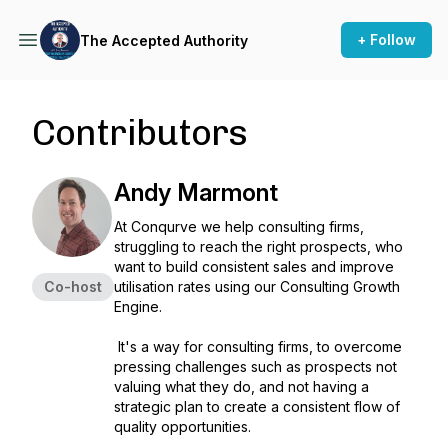
+ Follow
The Accepted Authority
Contributors
Andy Marmont
At Conqurve we help consulting firms,
struggling to reach the right prospects, who
want to build consistent sales and improve
Co-host
utilisation rates using our Consulting Growth
Engine.
It's a way for consulting firms, to overcome
pressing challenges such as prospects not
valuing what they do, and not having a
strategic plan to create a consistent flow of
quality opportunities.