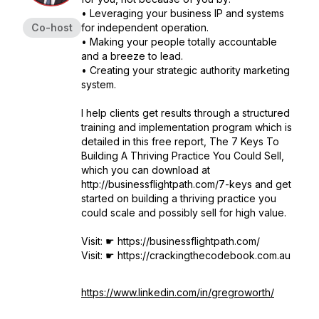
• Leveraging your business IP and systems
Co-host
for independent operation.
• Making your people totally accountable
and a breeze to lead.
• Creating your strategic authority marketing
system.
I help clients get results through a structured
training and implementation program which is
detailed in this free report, The 7 Keys To
Building A Thriving Practice You Could Sell,
which you can download at
http://businessflightpath.com/7-keys and get
started on building a thriving practice you
could scale and possibly sell for high value.
Visit: ☛ https://businessflightpath.com/
Visit: ☛ https://crackingthecodebook.com.au
https://www.linkedin.com/in/gregroworth/