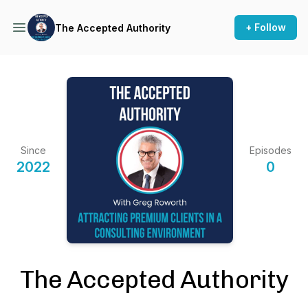
+ Follow
The Accepted Authority
Since
Episodes
2022
0
The Accepted Authority