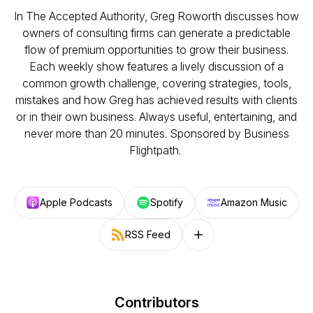
In The Accepted Authority, Greg Roworth discusses how
owners of consulting firms can generate a predictable
flow of premium opportunities to grow their business.
Each weekly show features a lively discussion of a
common growth challenge, covering strategies, tools,
mistakes and how Greg has achieved results with clients
or in their own business. Always useful, entertaining, and
never more than 20 minutes. Sponsored by Business
Flightpath.
Apple Podcasts
Spotify
Amazon Music
RSS Feed
Follow on other platforms
Contributors