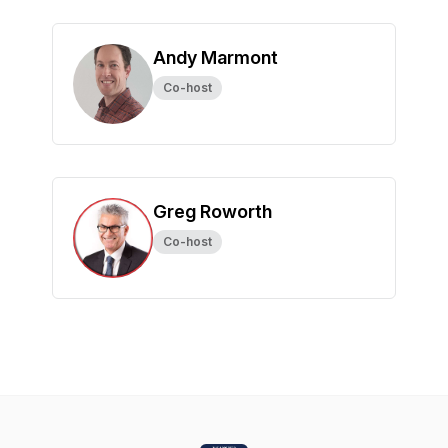
Andy Marmont
Co-host
Greg Roworth
Co-host